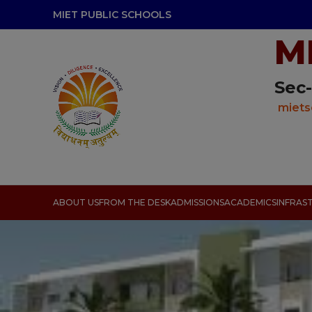
modal-check
MIET PUBLIC SCHOOLS
M
Sec-
miets
ABOUT US
FROM THE DESK
ADMISSIONS
ACADEMICS
INFRAS