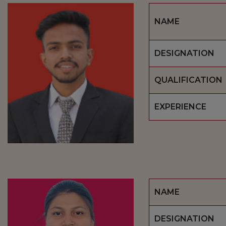
NAME
DESIGNATION
QUALIFICATION
EXPERIENCE
NAME
DESIGNATION