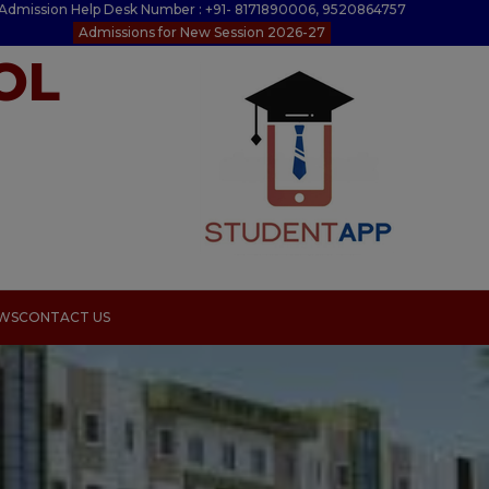
Admission Help Desk Number : +91- 8171890006, 9520864757
Admissions for New Session 2026-27
OL
EWS
CONTACT US