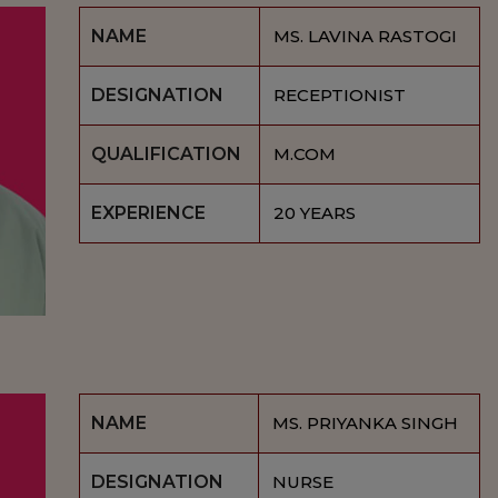
NAME
MS. LAVINA RASTOGI
DESIGNATION
RECEPTIONIST
QUALIFICATION
M.COM
EXPERIENCE
20 YEARS
NAME
MS. PRIYANKA SINGH
DESIGNATION
NURSE