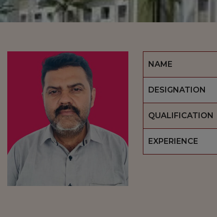
NAME
DESIGNATION
QUALIFICATION
EXPERIENCE