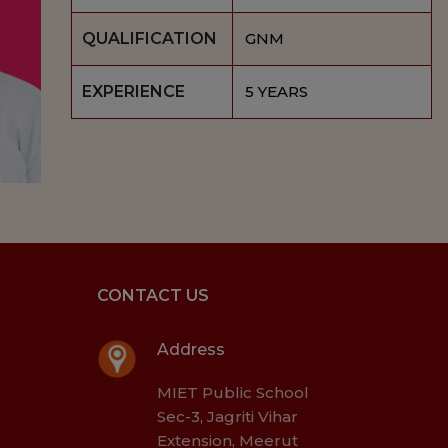
QUALIFICATION
GNM
EXPERIENCE
5 YEARS
CONTACT US
Address
MIET Public School
Sec-3, Jagriti Vihar
Extension, Meerut