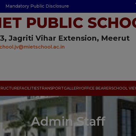
Mandatory Public Disclosure
IET PUBLIC SCHO
3, Jagriti Vihar Extension, Meerut
chool.jv@mietschool.ac.in
TRUCTURE
FACILITIES
TRANSPORT
GALLERY
OFFICE BEARER
SCHOOL VI
Admin Staff