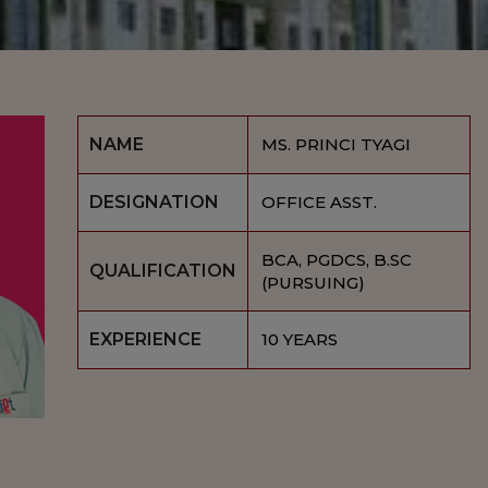
NAME
MS. PRINCI TYAGI
DESIGNATION
OFFICE ASST.
BCA, PGDCS, B.SC
QUALIFICATION
(PURSUING)
EXPERIENCE
10 YEARS