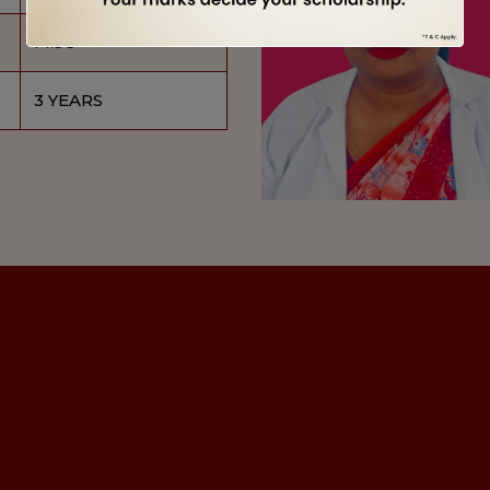
M.SC
3 YEARS