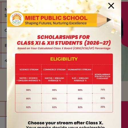
MR. ABHILASH
SHARMA
OFFICE ASST.
BA, LLB (PURSUING)
4 YEARS
MS. SHIPRA SINGH
RECEPTIONIST