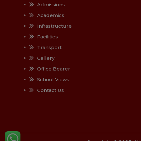
Admissions
Academics
Infrastructure
Facilities
Transport
Gallery
Office Bearer
School Views
Contact Us