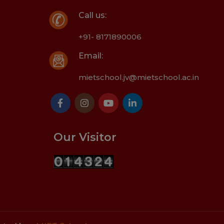
Call us:
+91- 8171890006
Email:
mietschool.jv@mietschool.ac.in
Our Visitor