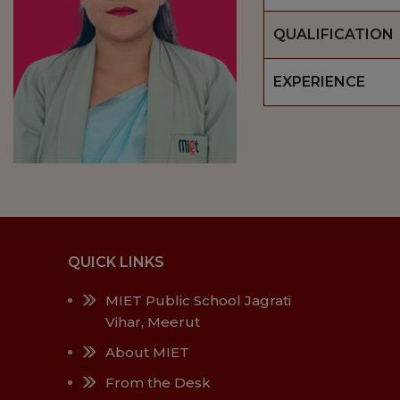
QUALIFICATION
EXPERIENCE
QUICK LINKS
MIET Public School Jagrati
Vihar, Meerut
About MIET
From the Desk