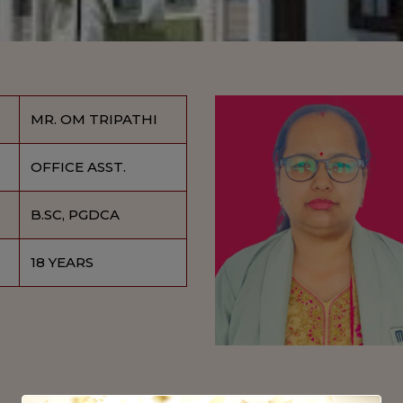
MR. OM TRIPATHI
OFFICE ASST.
B.SC, PGDCA
18 YEARS