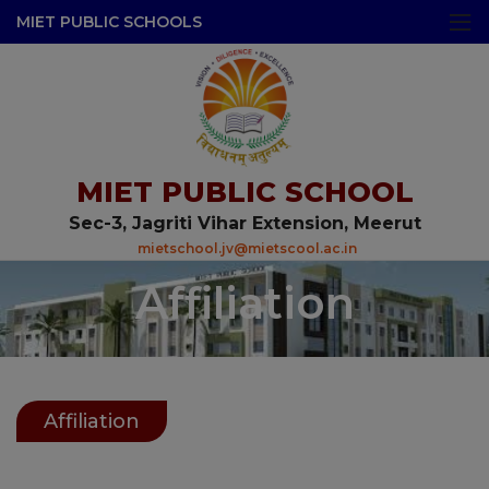
modal-check
MIET PUBLIC SCHOOLS
MIET PUBLIC SCHOOL
Sec-3, Jagriti Vihar Extension, Meerut
mietschool.jv@mietscool.ac.in
Affiliation
Affiliation