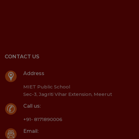
CONTACT US
Address
MIET Public School
Sec-3, Jagriti Vihar Extension, Meerut
Call us:
+91- 8171890006
Email: