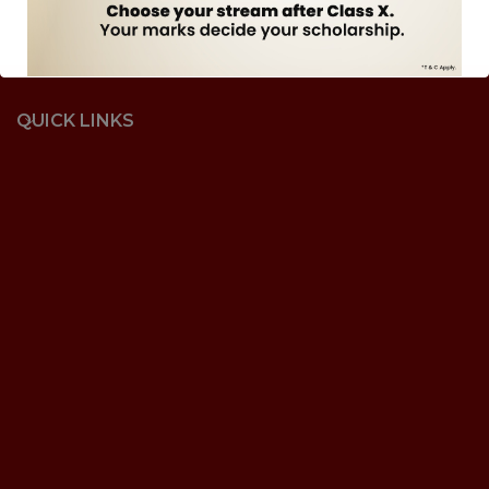
QUICK LINKS