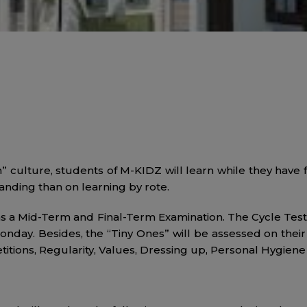
 culture, students of M-KIDZ will learn while they have f
anding than on learning by rote.
as a Mid-Term and Final-Term Examination. The Cycle Tes
onday. Besides, the “Tiny Ones” will be assessed on the
titions, Regularity, Values, Dressing up, Personal Hygien