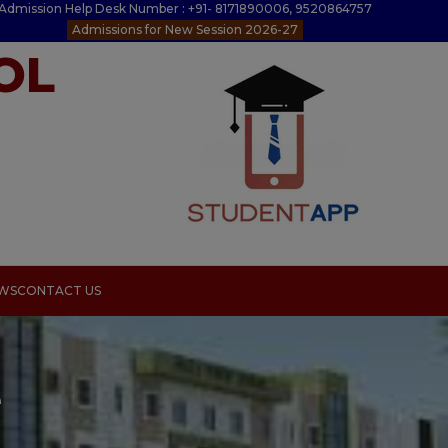
Admission Help Desk Number : +91- 8171890006, 9520864757
Admissions for New Session 2026-27
OL
EWS
CONTACT US
e