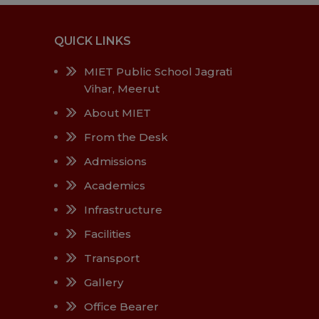
QUICK LINKS
MIET Public School Jagrati
Vihar, Meerut
About MIET
From the Desk
Admissions
Academics
Infrastructure
Facilities
Transport
Gallery
Office Bearer