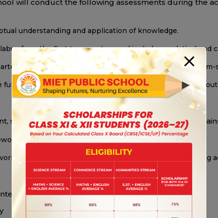
school will conduct the following assessments during the a
eptual understanding and application of knowledge.
labus from the first two quarters and includes analytical an
arter syllabus and emphasizes critical thinking and problem-s
 full academic syllabus and is designed to assess learning o
t, students will be assessed across the following domain
ork completion, and presentation skills.
ork, experiments, field visits, map work, speaking/listening 
interpersonal skills
y