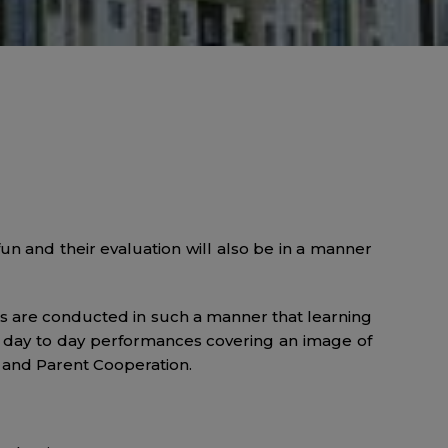
un and their evaluation will also be in a manner
ts are conducted in such a manner that learning
ir day to day performances covering an image of
e and Parent Cooperation.