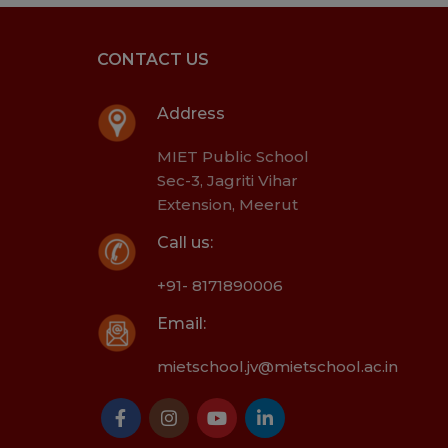
CONTACT US
Address
MIET Public School
Sec-3, Jagriti Vihar
Extension, Meerut
Call us:
+91- 8171890006
Email:
mietschool.jv@mietschool.ac.in