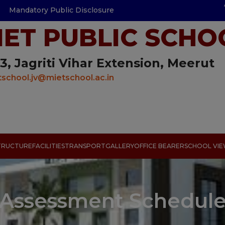
Mandatory Public Disclosure
IET PUBLIC SCHO
3, Jagriti Vihar Extension, Meerut
school.jv@mietschool.ac.in
TRUCTURE
FACILITIES
TRANSPORT
GALLERY
OFFICE BEARER
SCHOOL VI
Assessment Schedul