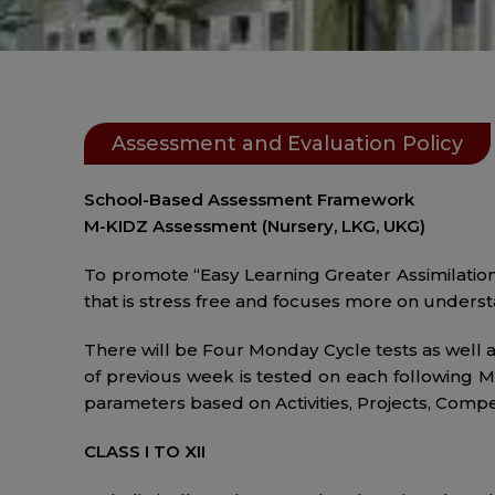
Assessment and Evaluation Policy
School-Based Assessment Framework
M-KIDZ Assessment (Nursery, LKG, UKG)
To promote “Easy Learning Greater Assimilation”
that is stress free and focuses more on underst
There will be Four Monday Cycle tests as well 
of previous week is tested on each following M
parameters based on Activities, Projects, Compe
CLASS I TO XII