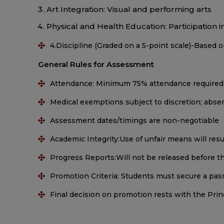
Art Integration: Visual and performing arts
Physical and Health Education: Participation in 
4.Discipline (Graded on a 5-point scale)-Based o
General Rules for Assessment
Attendance: Minimum 75% attendance required
Medical exemptions subject to discretion; ab
Assessment dates/timings are non-negotiable
Academic Integrity:Use of unfair means will resu
Progress Reports:Will not be released before the
Promotion Criteria: Students must secure a pass
Final decision on promotion rests with the Pr