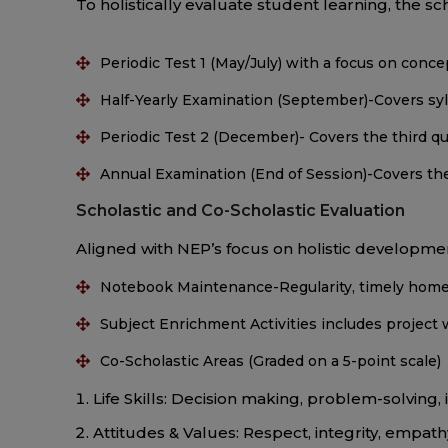
To holistically evaluate student learning, the 
Periodic Test 1 (May/July) with a focus on conc
Half-Yearly Examination (September)-Covers syl
Periodic Test 2 (December)- Covers the third qu
Annual Examination (End of Session)-Covers the
Scholastic and Co-Scholastic Evaluation
Aligned with NEP’s focus on holistic developmen
Notebook Maintenance-Regularity, timely homew
Subject Enrichment Activities includes project w
Co-Scholastic Areas (Graded on a 5-point scale)
Life Skills: Decision making, problem-solving, 
Attitudes & Values: Respect, integrity, empath