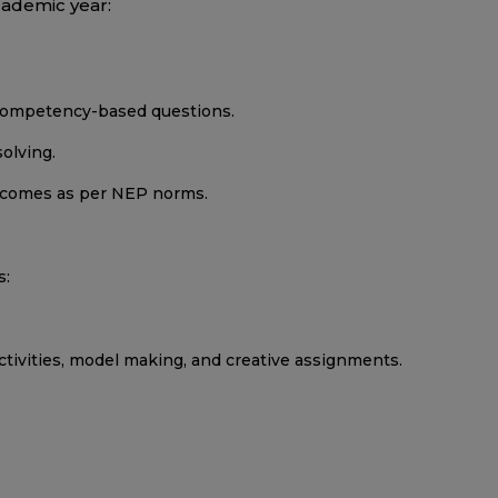
cademic year:
d competency-based questions.
olving.
utcomes as per NEP norms.
s:
activities, model making, and creative assignments.