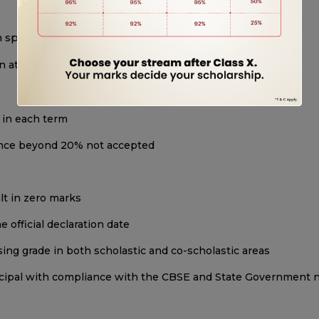
sports, yoga, fitness activities
n attendance, sincerity, behavior, and value system
 in each term
sence beyond 20% not accepted
lt in zero marks
 official declaration date
ing grade in both scholastic and co-scholastic areas
incipal with compliance with the CBSE and State Government 