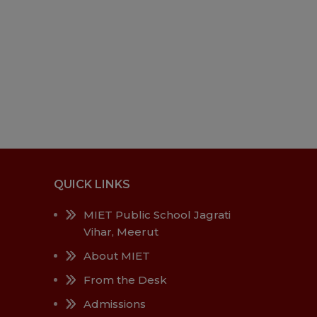
QUICK LINKS
MIET Public School Jagrati
Vihar, Meerut
About MIET
From the Desk
Admissions