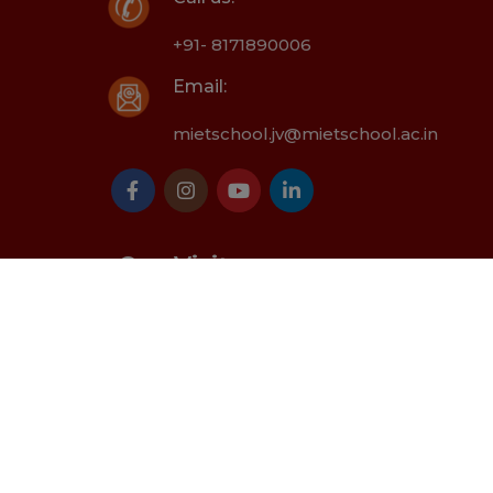
+91- 8171890006
Email:
mietschool.jv@mietschool.ac.in
Our Visitor
oted by -
MIET School