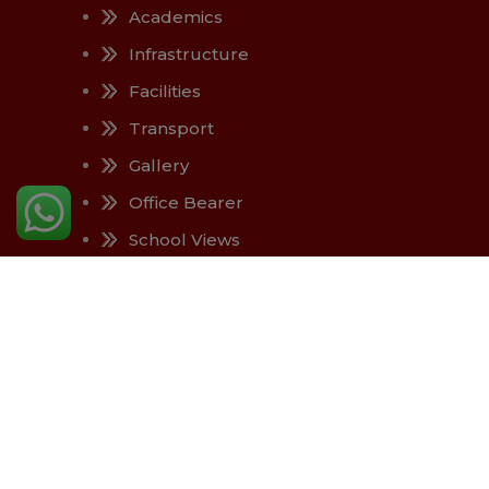
Academics
Infrastructure
Facilities
Transport
Gallery
Office Bearer
School Views
Contact Us
Copyright © 2025, All