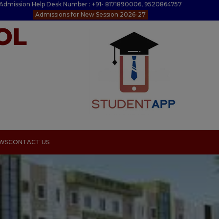
Admission Help Desk Number : +91- 8171890006, 9520864757
Admissions for New Session 2026-27
OL
EWS
CONTACT US
s