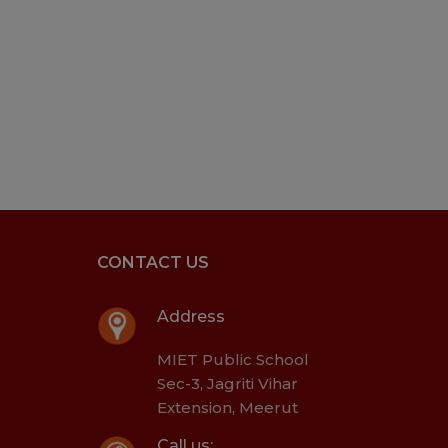
CONTACT US
Address
MIET Public School
Sec-3, Jagriti Vihar
Extension, Meerut
Call us: