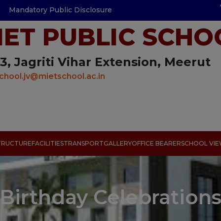
Mandatory Public Disclosure
IET PUBLIC SCHO
3, Jagriti Vihar Extension, Meerut
chool.jv@mietschool.ac.in
TRUCTURE
FACILITIES
TRANSPORT
GALLERY
OFFICE BEARER
SCHOOL VI
Birthday Celebration