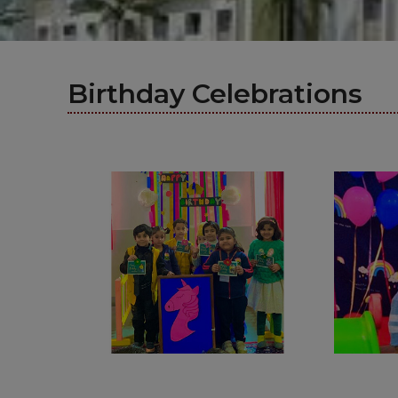
Birthday Celebrations