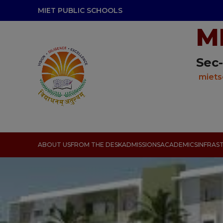
modal-check
MIET PUBLIC SCHOOLS
M
Sec-
miets
ABOUT US
FROM THE DESK
ADMISSIONS
ACADEMICS
INFRAS